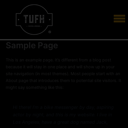
Skip
to
content
Sample Page
This is an example page. It’s different from a blog post
because it will stay in one place and will show up in your
site navigation (in most themes). Most people start with an
About page that introduces them to potential site visitors. It
might say something like this:
Hi there! I’m a bike messenger by day, aspiring
actor by night, and this is my website. I live in
Los Angeles, have a great dog named Jack,