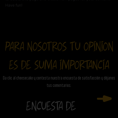
Have fun!
PARA NOSOTROS TU OPINION
ES DE SUMA IMPORTANCIA
Da clic al cheesecake y contesta nuestra encuesta de satisfacción y déjanos
tus comentarios.
ENCUESTA DE