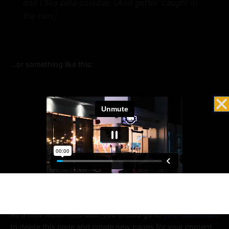
and I like piña coladas. (And gettin’ caught in
the rain.)
…or something like this:
The XYZ Doohickey Company was founded in
1971, and has been providing quality
doohickeys to the public ever since. Located in
Gotham City, XYZ employs over 2,000 people
and does all kinds of awesome things for the
Gotham community.
As a new WordPress user, you should go to
your dashboard
to delete this page and create new pages for your content.